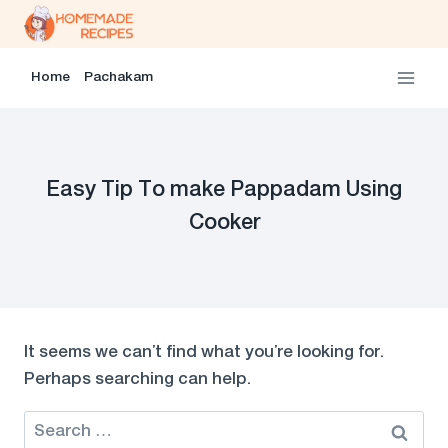
Skip
to
content
Home
Pachakam
Easy Tip To make Pappadam Using
Cooker
It seems we can’t find what you’re looking for.
Perhaps searching can help.
Search