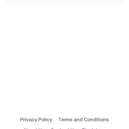
for:
Privacy Policy
Terms and Conditions