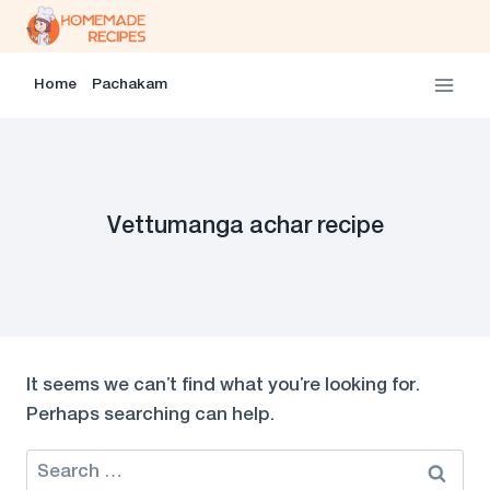
Skip
to
content
Home
Pachakam
Vettumanga achar recipe
It seems we can’t find what you’re looking for.
Perhaps searching can help.
Search