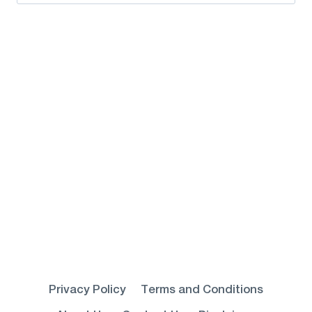
for:
Privacy Policy
Terms and Conditions