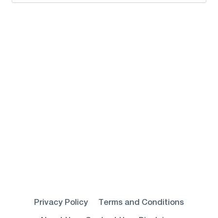
for:
Privacy Policy
Terms and Conditions