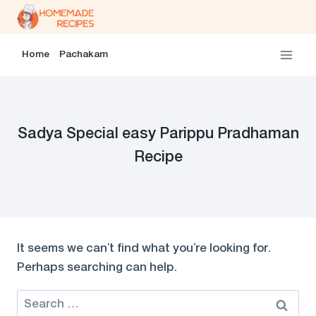
Skip
to
content
Home
Pachakam
Sadya Special easy Parippu Pradhaman
Recipe
It seems we can’t find what you’re looking for.
Perhaps searching can help.
Search