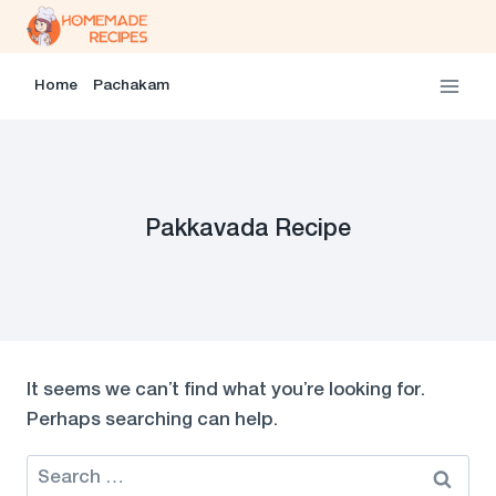
Skip
to
content
Home
Pachakam
Pakkavada Recipe
It seems we can’t find what you’re looking for.
Perhaps searching can help.
Search