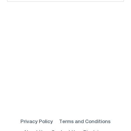
for:
Privacy Policy
Terms and Conditions