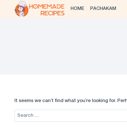
Skip
HOME
PACHAKAM
to
content
It seems we can’t find what you’re looking for. Pe
Search
for: