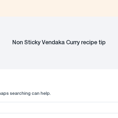
Non Sticky Vendaka Curry recipe tip
rhaps searching can help.