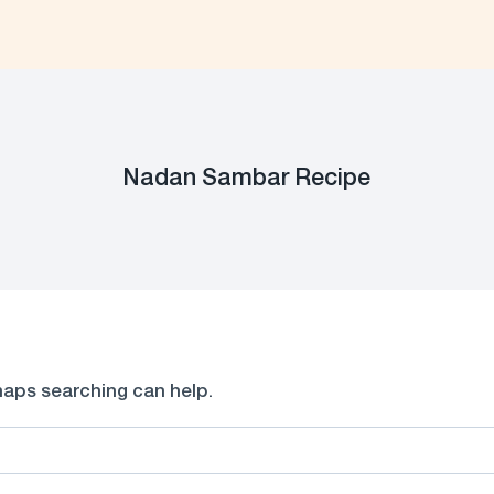
Nadan Sambar Recipe
rhaps searching can help.