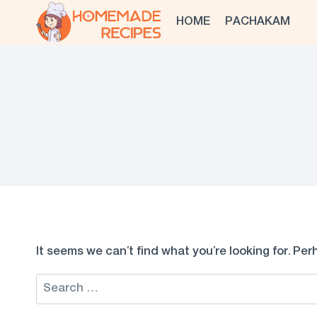
Skip
HOME
PACHAKAM
to
content
It seems we can’t find what you’re looking for. Pe
Search
for: