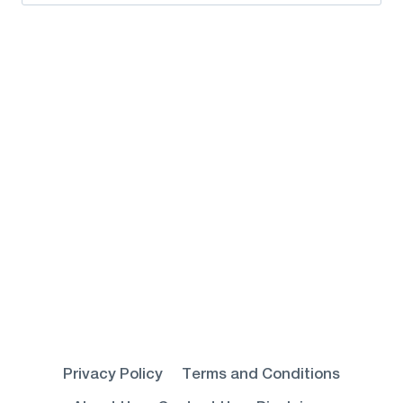
for:
Privacy Policy
Terms and Conditions