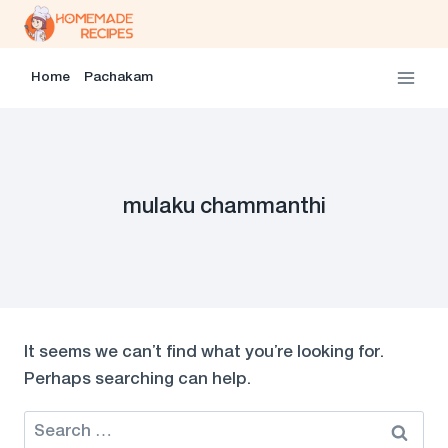
Skip
to
content
Home
Pachakam
mulaku chammanthi
It seems we can’t find what you’re looking for.
Perhaps searching can help.
Search