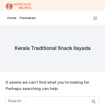
Skip
to
content
Home
Pachakam
Kerala Traditional Snack Ilayada
It seems we can’t find what you’re looking for.
Perhaps searching can help.
Search