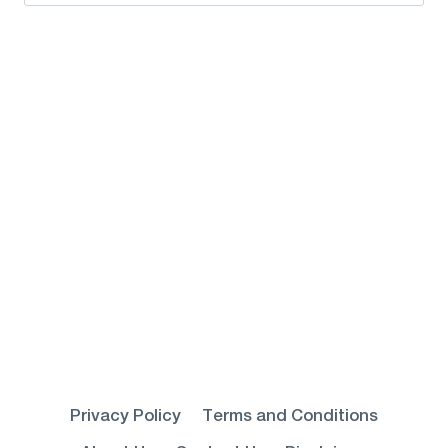
for:
Privacy Policy
Terms and Conditions