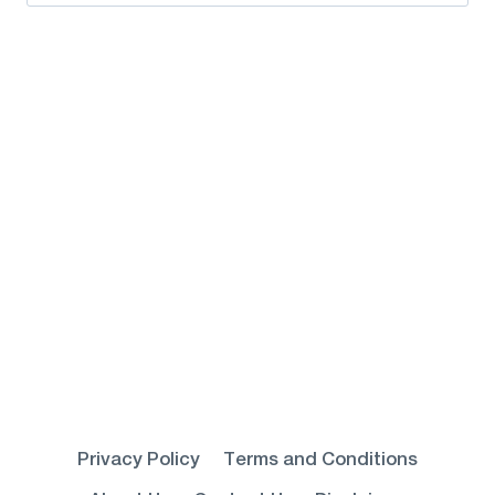
for:
Privacy Policy
Terms and Conditions