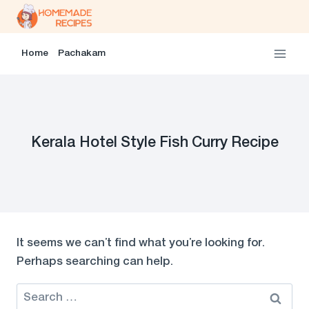
Skip
to
content
Home
Pachakam
Kerala Hotel Style Fish Curry Recipe
It seems we can’t find what you’re looking for.
Perhaps searching can help.
Search