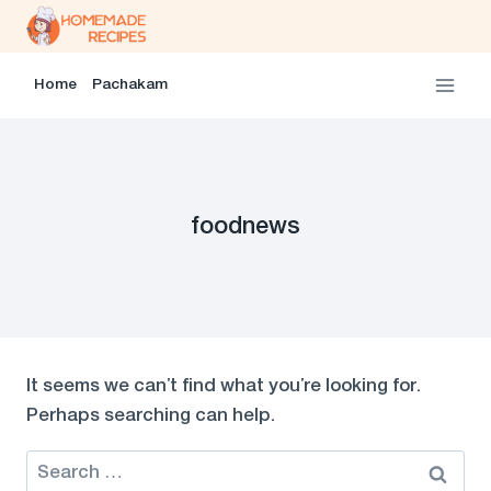
Skip
to
content
Home
Pachakam
foodnews
It seems we can’t find what you’re looking for.
Perhaps searching can help.
Search