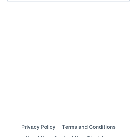
for:
Privacy Policy
Terms and Conditions