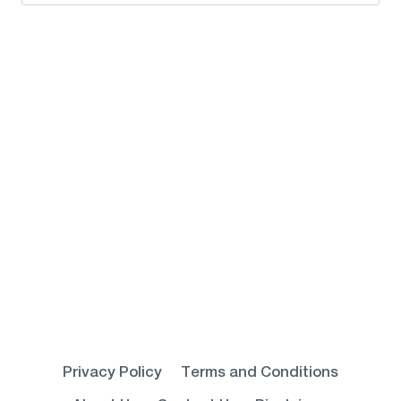
for:
Privacy Policy
Terms and Conditions