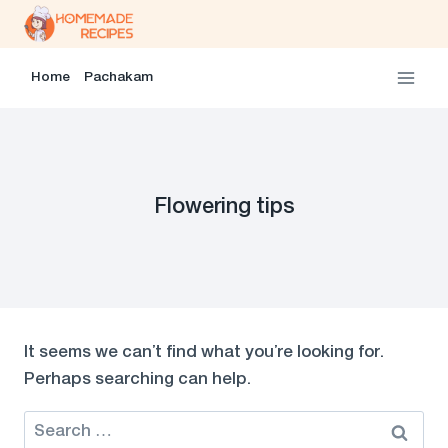
Skip
to
content
Home
Pachakam
Flowering tips
It seems we can’t find what you’re looking for.
Perhaps searching can help.
Search