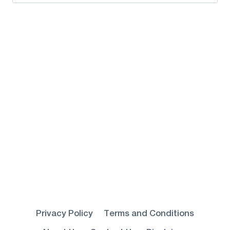
for:
Privacy Policy
Terms and Conditions