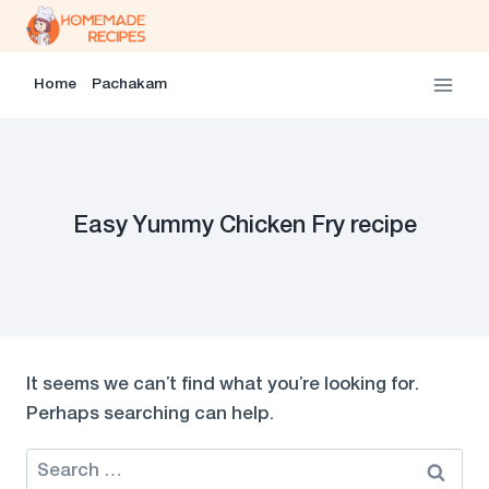
Skip
to
content
Home
Pachakam
Easy Yummy Chicken Fry recipe
It seems we can’t find what you’re looking for.
Perhaps searching can help.
Search