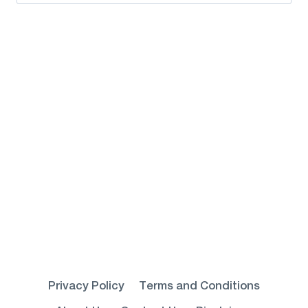
for:
Privacy Policy
Terms and Conditions