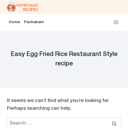
Skip
to
content
Home
Pachakam
Easy Egg Fried Rice Restaurant Style
recipe
It seems we can’t find what you’re looking for.
Perhaps searching can help.
Search