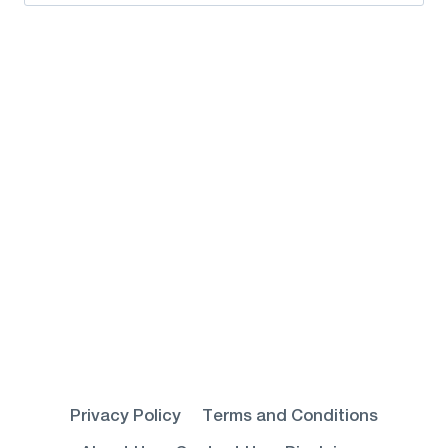
for:
Privacy Policy
Terms and Conditions