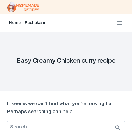
Skip
to
content
Home
Pachakam
Easy Creamy Chicken curry recipe
It seems we can’t find what you’re looking for.
Perhaps searching can help.
Search