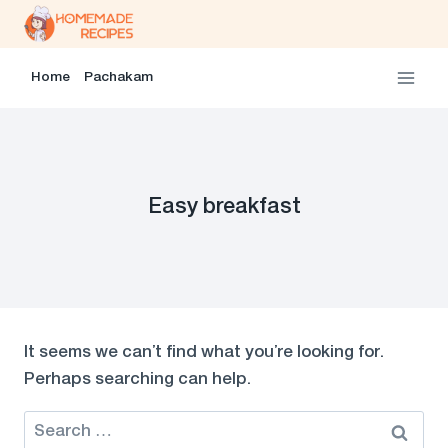
Skip
to
content
Home
Pachakam
Easy breakfast
It seems we can’t find what you’re looking for.
Perhaps searching can help.
Search