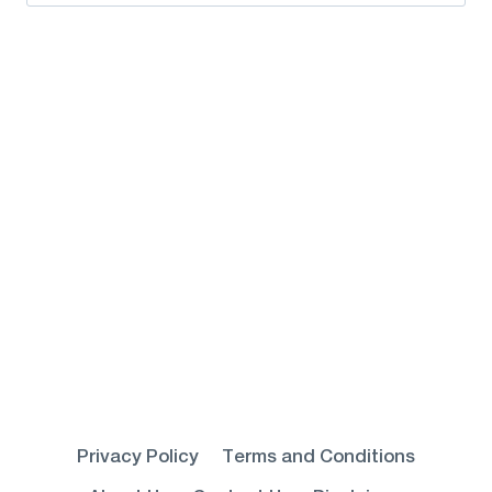
for:
Privacy Policy
Terms and Conditions