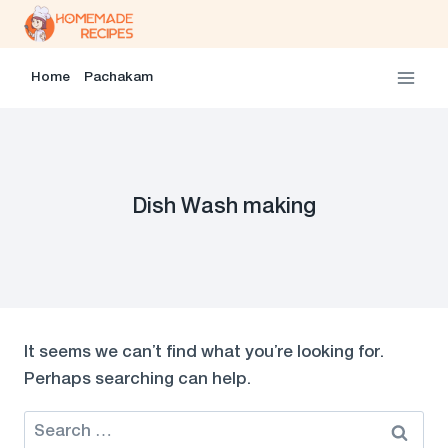
Skip
to
content
Home
Pachakam
Dish Wash making
It seems we can’t find what you’re looking for.
Perhaps searching can help.
Search