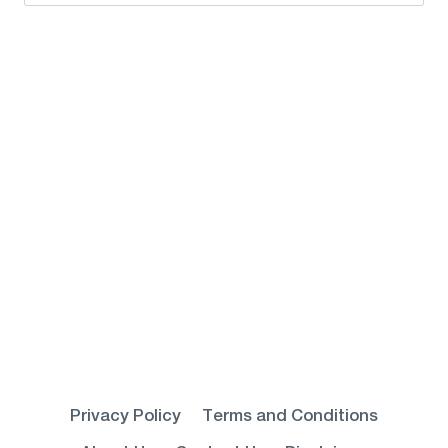
for:
Privacy Policy
Terms and Conditions