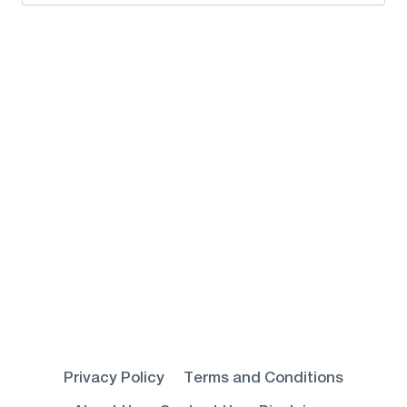
for:
Privacy Policy
Terms and Conditions