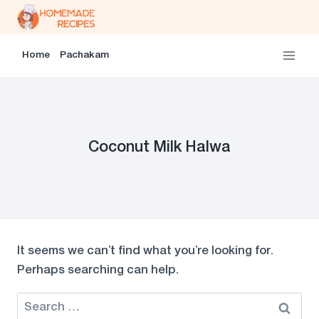
Skip
to
content
Home
Pachakam
Coconut Milk Halwa
It seems we can’t find what you’re looking for.
Perhaps searching can help.
Search