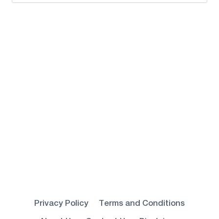
for:
Privacy Policy
Terms and Conditions