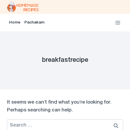
Skip
to
content
Home
Pachakam
breakfastrecipe
It seems we can’t find what you’re looking for.
Perhaps searching can help.
Search