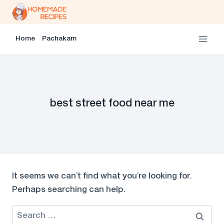
Skip
to
content
Home
Pachakam
best street food near me
It seems we can’t find what you’re looking for.
Perhaps searching can help.
Search