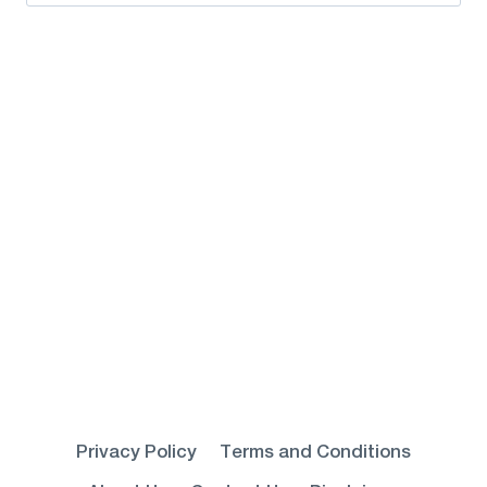
for:
Privacy Policy
Terms and Conditions