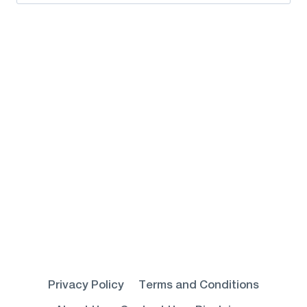
for:
Privacy Policy
Terms and Conditions