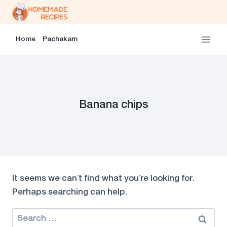
Skip
to
content
Home
Pachakam
Banana chips
It seems we can’t find what you’re looking for.
Perhaps searching can help.
Search