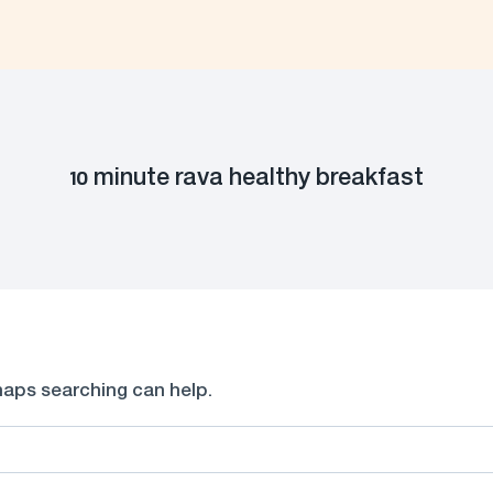
10 minute rava healthy breakfast
rhaps searching can help.