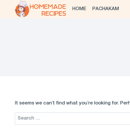
Skip
HOME
PACHAKAM
to
content
It seems we can’t find what you’re looking for. Pe
Search
for: