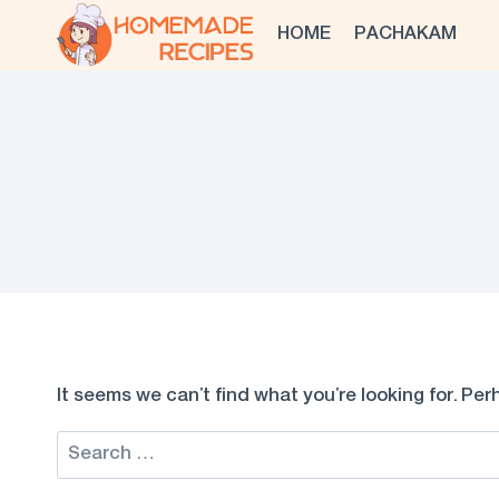
Skip
HOME
PACHAKAM
to
content
It seems we can’t find what you’re looking for. Pe
Search
for: