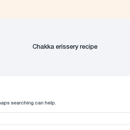
Chakka erissery recipe
rhaps searching can help.